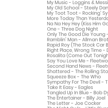
My Music - Loggins & Mess
My Old School - Steely Da
My Toot Toot - Rocking' S
More Today Than Yesterday
Na Na Hey Hey (Kiss Him 
One - Three Dog Night
Only The Good Die Young - 
Ramblin' Man - Allman Bro
Rapid Roy (The Stock Car 
Right Place, Wrong Time - 
Rosalita (Come Out Tonigh
Say You Love Me - Fleetw
Second Hand News - Flee
Shattered - The Rolling St
Squeeze Box - The Who
Sympathy For The Devil - T
Take It Easy - Eagles
Tangled Up In Blue - Bob D
The Entertainer - Billy Joel
The Letter - Joe Cocker