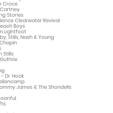
m Croce
cCartney
ing Stones
dence Clearwater Revival
 Beach Boys
n Lightfoot
y, Stills, Nash & Young
 Chapin
s
Stills
 Guthrie
ng
 - Dr. Hook
Mellencamp
 Tommy James & The Shondells
poonful
fts