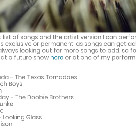
t list of songs and the artist version I can perf
eans exclusive or permanent, as songs can get 
lways looking out for more songs to add, so fe
y at a future show
here
or at one of my perform
n Nada - The Texas Tornadoes
ach Boys
n
day - The Doobie Brothers
unkel
ac
 - Looking Glass
rison