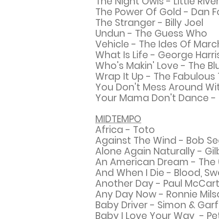
The Night Owls - Little Riv
The Power Of Gold - Dan 
The Stranger - Billy Joel
Undun - The Guess Who
Vehicle - The Ides Of Marc
What Is Life - George Harr
Who's Makin' Love - The Bl
Wrap It Up - The Fabulous
You Don't Mess Around Wit
Your Mama Don't Dance - 
MIDTEMPO
Africa - Toto
Against The Wind - Bob Se
Alone Again Naturally - Gil
An American Dream - The (N
And When I Die - Blood, Sw
Another Day - Paul McCar
Any Day Now - Ronnie Mil
Baby Driver - Simon &
Garf
Baby I Love Your Way - P