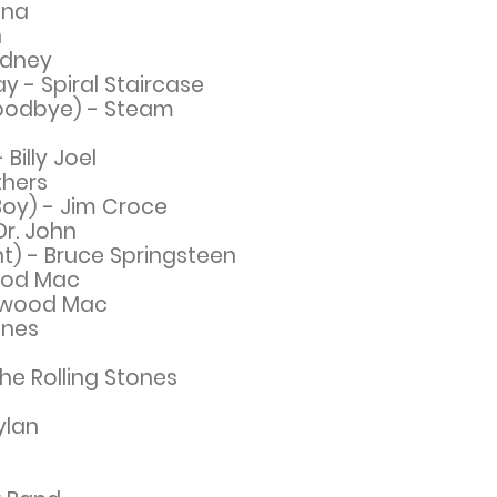
ina
n
ydney
 - Spiral Staircase
Goodbye) - Steam
Billy Joel
thers
Boy) - Jim Croce
Dr. John
t) - Bruce
Springsteen
ood Mac
twood Mac
ones
he Rolling Stones
ylan