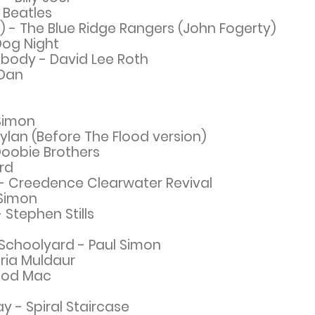
 Beatles
- The Blue Ridge Rangers (John Fogerty)
Dog Night
Nobody - David Lee Roth
 Dan
 Simon
Dylan (Before The Flood ver
sio
n)
Doobie Brothers
ard
- Creedence Clearwater Revival
 Simon
 Stephen Stills
Schoolyard - Paul Simon
ria Muldaur
ood Mac
y - Spiral Staircase