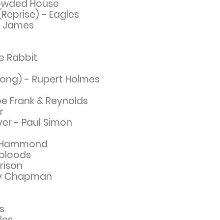
rowded House
Reprise) - Eagles
y James
ie Rabbit
Song) - Rupert Holmes
Joe Frank & Reynolds
r
er - Paul Simon
rt Hammond
bloods
rison
y
Chapman
s
les