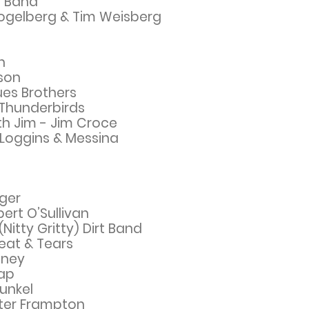
er Band
Fogelberg & Tim Weisberg
h
ison
ues Brothers
 Thunderbirds
h Jim - Jim Croce
Loggins & Messina
ger
bert O’Sullivan
itty Gritty) Dirt Band
eat & Tears
tney
sap
unkel
eter Frampton