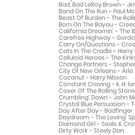
Bad, Bad LeRoy Brown - Ji
Band On The Run - Paul M
Beast Of Burden - The Roll
Born On The Bayou - Cree
California Dreamin' - The
Carefree Highway - Gordo
Carry On/Questions - Crosb
Cats In The Cradle - Harry
Celluloid Heroes - The Kink
Change Partners - Stephen 
City Of New Orleans - Arlo
Coconut - Harry Nilsson
Constant Craving - k. d. la
Cover Of The Rolling Stone
Crumbling’ Down - John 
Crystal Blue Persuasion -
Day After Day - Badfinger
Daydream - The
Loving' S
Diamond Girl - Seals & Cro
Dirty Work - Steely Dan