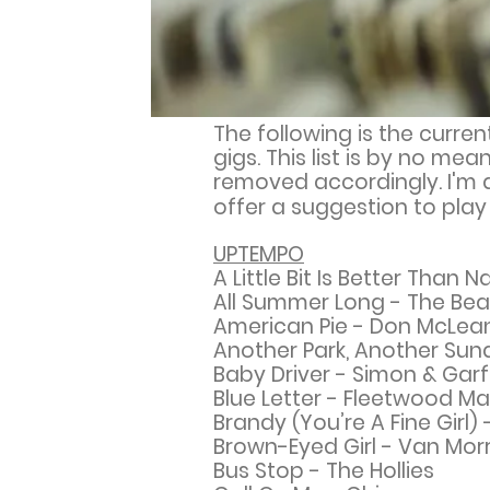
The following is the curren
gigs. This list is by no m
removed accordingly. I'm a
offer a suggestion to pla
UPTEMPO
A Little Bit Is Better Tha
All Summer Long - The Be
American Pie - Don McLea
Another Park, Another Sun
Baby Driver - Simon & Garf
Blue Letter - Fleetwood M
Brandy (You’re A Fine Girl)
Brown-Eyed Girl - Van Mor
Bus Stop - The Hollies