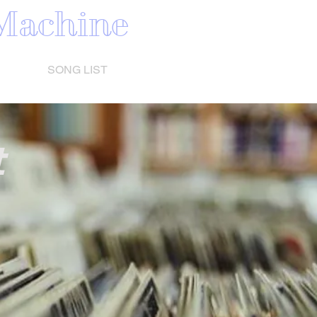
Machine
HINE
SONG LIST
VIDEO
SHOW DATES
More
t