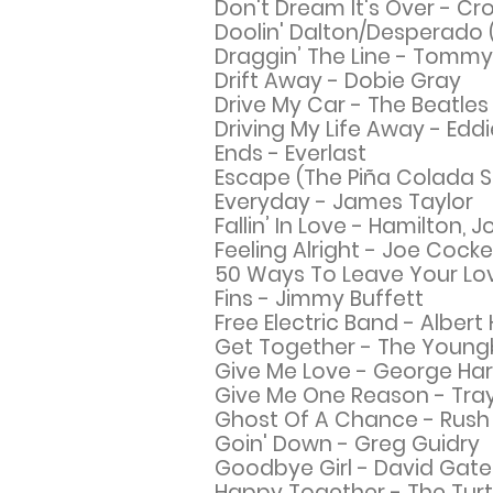
Don't Dream It's Over - C
Doolin' Dalton/Desperado (
Draggin’ The Line - Tomm
Drift Away - Dobie Gray
Drive My Car - The Beatles
Driving My Life Away - Edd
Ends - Everlast
Escape (The Piña Colada 
Everyday - James Taylor
Fallin’ In Love - Hamilton, 
Feeling Alright - Joe Cocke
50 Ways To Leave Your Lov
Fins - Jimmy Buffett
Free Electric Band - Albe
Get Together - The Young
Give Me Love - George Har
Give Me One Reason - Tra
Ghost Of A Chance - Rush
Goin' Down - Greg Guidry
Goodbye Girl - David Gate
Happy
Together - The Turt