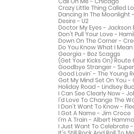
Call On Me -
Chicago
Crazy Little Thing Called 
Dancing In The Moonlight -
Desire - U2
Doctor My Eyes - Jackson
Don’t Pull Your Love - Hami
Down On The Corner - Cre
Do You Know What I Mean 
Georgia - Boz Scaggs
(Get Your Kicks On) Route
Goodbye Stranger - Supe
Good Lovin' - The Young R
Got My Mind Set On You - 
Holiday Road - Lindsey B
I Can See Clearly Now - J
I'd Love To Change The Wo
I Don’t Want To Know - F
I
Got A Name - Jim Croce
I’m A Train - Albert Hamm
I Just Want To Celebrate -
It’s Still Rock And Roll To Me