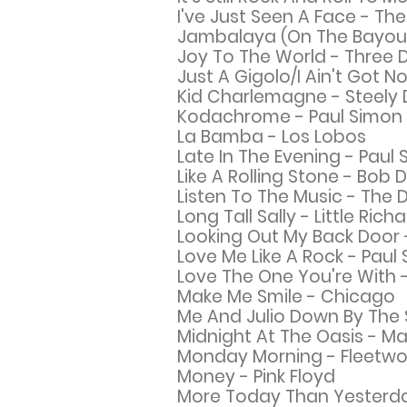
I've Just Seen A Face - The
Jambalaya (On The Bayou) 
Joy To The World - Three 
Just A Gigolo/I Ain't Got 
Kid Charlemagne - Steely
Kodachrome - Paul Simon
La Bamba - Los Lobos
Late In The Evening - Paul
Like A Rolling Stone - Bob 
Listen To The Music - The 
Long Tall Sally - Little Rich
Looking Out My Back Door 
Love Me Like A Rock - Paul
Love The One You're With -
Make Me Smile -
Chicago
Me And Julio Down By The 
Midnight At The Oasis - Ma
Monday Morning - Fleetw
Money - Pink Floyd
More Today Than
Yesterda