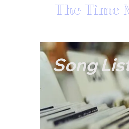
The Time 
HOME
ABOUT THE TIME MAC
Song Lis