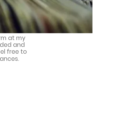
orm at my
added and
el free to
ances.