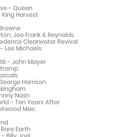
Love - Queen
 King Harvest
 Browne
lton, Joe Frank & Reynolds
edence Clearwater Revival
- Lee Michaels
 66 - John Mayer
rtramp
ascals
George Harrison
uckingham
ohnny Nash
rld - Ten Years After
leetwood Mac
ond
 Rare Earth
 - Billy Joel