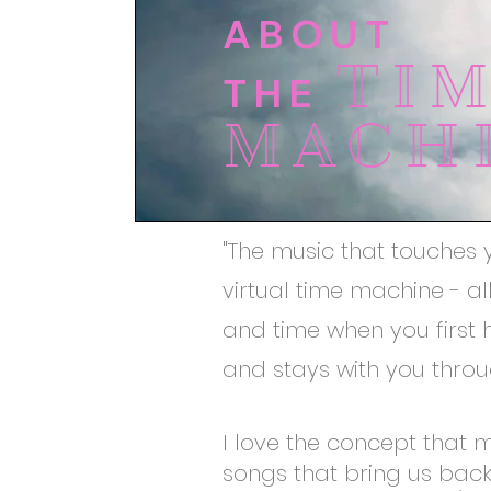
ABOUT
TI
THE
MACH
"The music that touches 
virtual time machine - a
and time when you first h
and stays with you throug
I love the concept that 
songs that bring us bac