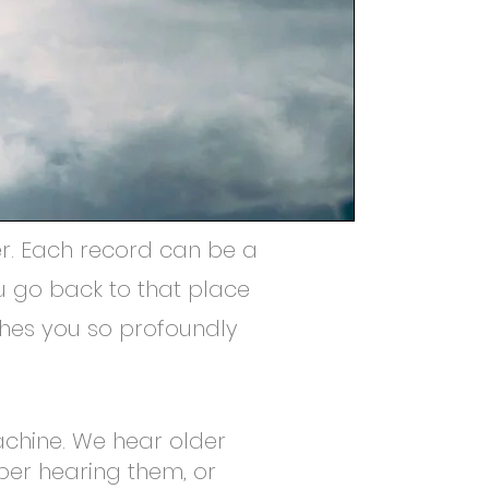
er. Each record can be a
u go back to that place
uches you so profoundly
achine. We hear older
ber hearing them, or