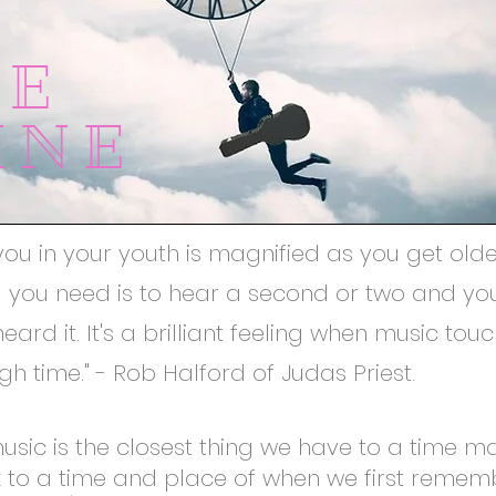
ME
INE
you in your youth is magnified as you get old
ll you need is to hear a second or two and yo
eard it. It's a brilliant feeling when music to
h time." - Rob Halford of Judas Priest.
music is the closest thing we have to a time m
k to a time and place of when we first remem