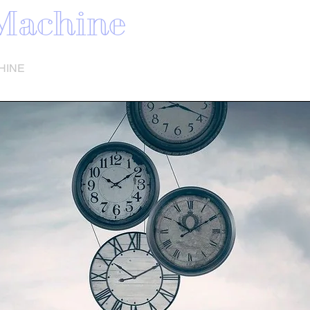
Machine
HINE
SONG LIST
VIDEO
SHOW DATES
More
TIME
E