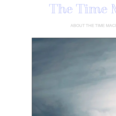
The Time 
HOME
ABOUT THE TIME MAC
ABOUT THE 
MACHIN